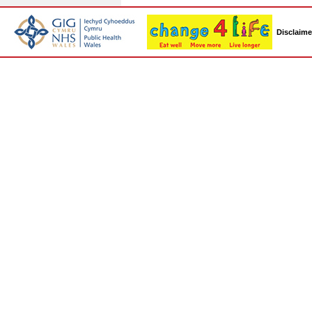
Disclaime