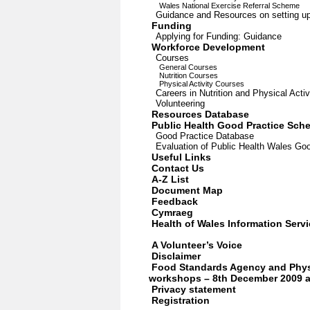
Wales National Exercise Referral Scheme
Guidance and Resources on setting up
Funding
Applying for Funding: Guidance
Workforce Development
Courses
General Courses
Nutrition Courses
Physical Activity Courses
Careers in Nutrition and Physical Activ
Volunteering
Resources Database
Public Health Good Practice Sch
Good Practice Database
Evaluation of Public Health Wales G
Useful Links
Contact Us
A-Z List
Document Map
Feedback
Cymraeg
Health of Wales Information Serv
A Volunteer’s Voice
Disclaimer
Food Standards Agency and Physi
workshops – 8th December 2009 a
Privacy statement
Registration