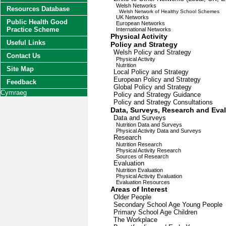
Welsh Networks
Resources Database
Welsh Network of Healthy School Schemes
UK Networks
Public Health Good
European Networks
Practice Scheme
International Networks
Physical Activity
Useful Links
Policy and Strategy
Welsh Policy and Strategy
Contact Us
Physical Activity
Nutrition
Site Map
Local Policy and Strategy
European Policy and Strategy
Feedback
Global Policy and Strategy
Cymraeg
Policy and Strategy Guidance
Policy and Strategy Consultations
Data, Surveys, Research and Eva
Data and Surveys
Nutrition Data and Surveys
Physical Activity Data and Surveys
Research
Nutrition Research
Physical Activity Research
Sources of Research
Evaluation
Nutrition Evaluation
Physical Activity Evaluation
Evaluation Resources
Areas of Interest
Older People
Secondary School Age Young People
Primary School Age Children
The Workplace