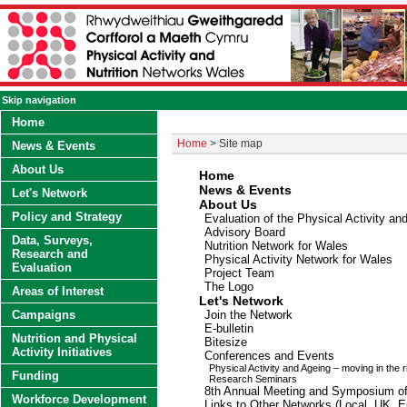
Skip navigation
Home
Home
> Site map
News & Events
About Us
Home
News
&
Events
Let's Network
About Us
Policy and Strategy
Evaluation of the Physical Activity an
Advisory Board
Data, Surveys,
Nutrition Network for Wales
Research and
Physical Activity Network for Wales
Evaluation
Project Team
The Logo
Areas of Interest
Let's Network
Campaigns
Join the Network
E-bulletin
Nutrition and Physical
Bitesize
Activity Initiatives
Conferences and Events
Physical Activity and Ageing – moving in the r
Funding
Research Seminars
8th Annual Meeting and Symposium o
Workforce Development
Links to Other Networks (Local, UK, Eu