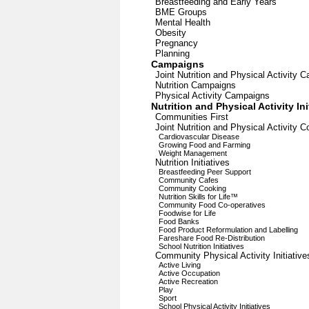
Breastfeeding and Early Years
BME Groups
Mental Health
Obesity
Pregnancy
Planning
Campaigns
Joint Nutrition and Physical Activity 
Nutrition Campaigns
Physical Activity Campaigns
Nutrition and Physical Activity Ini
Communities First
Joint Nutrition and Physical Activity C
Cardiovascular Disease
Growing Food and Farming
Weight Management
Nutrition Initiatives
Breastfeeding Peer Support
Community Cafes
Community Cooking
Nutrition Skills for Life™
Community Food Co-operatives
Foodwise for Life
Food Banks
Food Product Reformulation and Labelling
Fareshare Food Re-Distribution
School Nutrition Initiatives
Community Physical Activity Initiative
Active Living
Active Occupation
Active Recreation
Play
Sport
School Physical Activity Initiatives