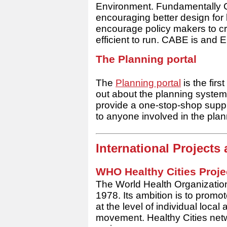
Environment. Fundamentally C
encouraging better design fo
encourage policy makers to cre
efficient to run. CABE is and
E
The Planning portal
The
Planning portal
is the firs
out about the planning system
provide a one-stop-shop suppl
to anyone involved in the pla
International Project
WHO Healthy Cities Proje
The World Health Organization
1978. Its ambition is to promo
at the level of individual local 
movement. Healthy Cities netw