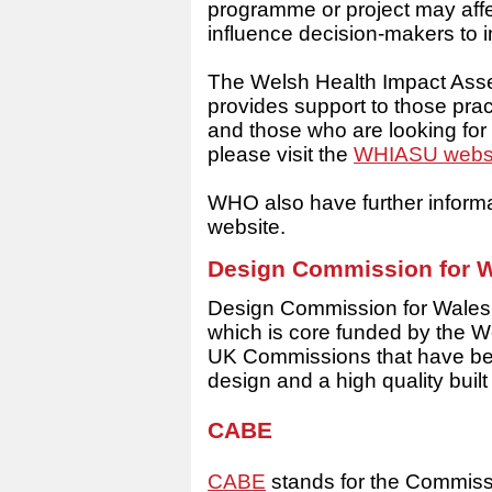
programme or project may affe
influence decision-makers to 
The Welsh Health Impact Ass
provides support to those pra
and those who are looking for 
please visit the
WHIASU webs
WHO also have further inform
website.
Design Commission for
W
Design Commission for Wales (
which is core funded by the 
UK Commissions that have be
design and a high quality buil
CABE
CABE
stands for the Commissio