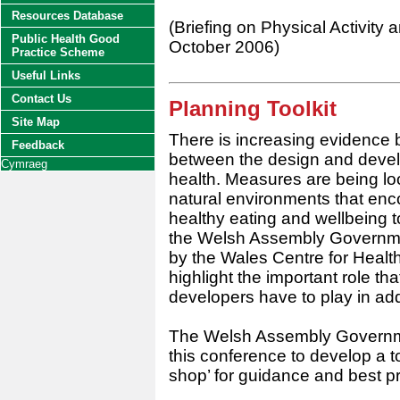
Resources Database
(Briefing on Physical Activity
Public Health Good
October 2006)
Practice Scheme
Useful Links
Contact Us
Planning Toolkit
Site Map
There is increasing evidence 
Feedback
between the design and devel
Cymraeg
health. Measures are being loo
natural environments that enco
healthy eating and wellbeing t
the Welsh Assembly Governme
by the Wales Centre for Healt
highlight the important role th
developers have to play in add
The Welsh Assembly Governme
this conference to develop a t
shop’ for guidance and best pr