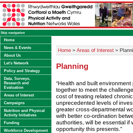
Skip navigation
Home
News & Events
Home
>
Areas of Interest
> Plann
About Us
Let's Network
Planning
Policy and Strategy
Data, Surveys,
“Health and built environment
Research and
Evaluation
together to meet the challenge
Areas of Interest
cost of treating related chron
unprecedented levels of invest
Campaigns
greater cross-departmental wo
Nutrition and Physical
with better co-ordination betw
Activity Initiatives
authorities, will be essential 
Funding
opportunity this presents.”
Workforce Development