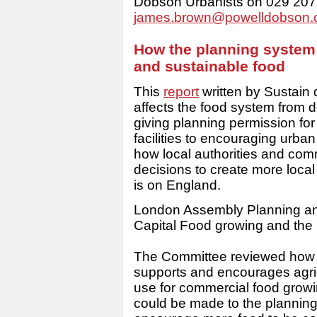
Dobson Urbanists on 029 207
james.brown@powelldobson
How the planning system 
and sustainable food
This
report
written by Sustain 
affects the food system from de
giving planning permission fo
facilities to encouraging urba
how local authorities and com
decisions to create more local
is on England.
London Assembly Planning an
Capital Food growing and the
The Committee reviewed how e
supports and encourages agric
use for commercial food grow
could be made to the planning 