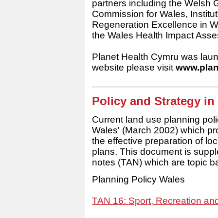
partners including the Wels
Commission for Wales, Instituti
Regeneration Excellence in W
the Wales Health Impact Asse
Planet Health Cymru was lau
website please visit
www.plan
Policy and Strategy in
Current land use planning poli
Wales' (March 2002) which pro
the effective preparation of lo
plans. This document is supp
notes (TAN) which are topic b
Planning Policy Wales
TAN 16: Sport, Recreation a