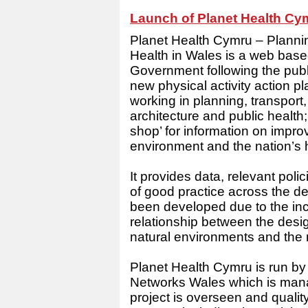
Launch of Planet Health Cy
Planet Health Cymru – Planni
Health in Wales is a web bas
Government following the publi
new physical activity action pl
working in planning, transpor
architecture and public health
shop’ for information on impro
environment and the nation’s 
It provides data, relevant pol
of good practice across the d
been developed due to the inc
relationship between the desi
natural environments and the n
Planet Health Cymru is run by 
Networks Wales which is man
project is overseen and quali