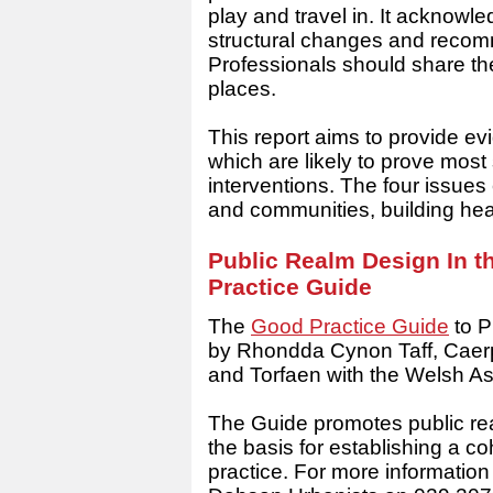
play and travel in. It acknowle
structural changes and recom
Professionals should share the
places.
This report aims to provide ev
which are likely to prove most 
interventions. The four issues
and communities, building he
Public Realm Design In t
Practice Guide
The
Good Practice Guide
to P
by Rhondda Cynon Taff, Caerph
and Torfaen with the Welsh 
The Guide promotes public realm
the basis for establishing a c
practice. For more informatio