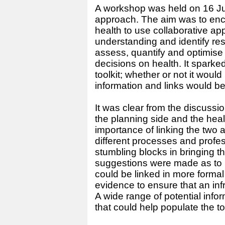
A workshop was held on 16 July
approach. The aim was to enc
health to use collaborative a
understanding and identify re
assess, quantify and optimise
decisions on health. It spark
toolkit; whether or not it would
information and links would b
It was clear from the discussi
the planning side and the heal
importance of linking the two a
different processes and prof
stumbling blocks in bringing t
suggestions were made as to 
could be linked in more forma
evidence to ensure that an infr
A wide range of potential info
that could help populate the too