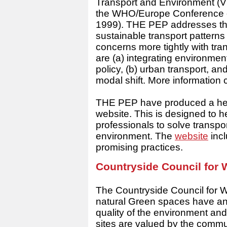
Transport and Environment (
V
the WHO/Europe Conference o
1999). THE PEP addresses the
sustainable transport pattern
concerns more tightly with tran
are (a) integrating environmen
policy, (b) urban transport,
modal shift. More informatio
THE PEP have produced a healt
website. This is designed to h
professionals to solve transpo
environment. The
website
incl
promising practices.
Countryside Council for
The Countryside Council for 
natural Green spaces have an 
quality of the environment and 
sites are valued by the commun