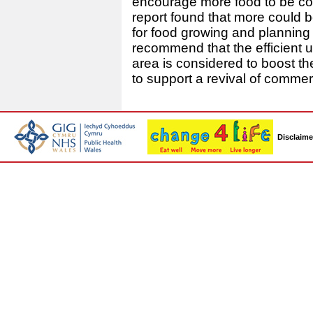
encourage more food to be com
report found that more could 
for food growing and planning 
recommend that the efficient 
area is considered to boost t
to support a revival of commerc
Disclaime