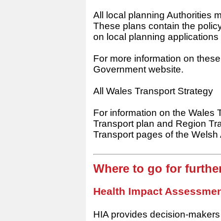
All local planning Authorities
These plans contain the poli
on local planning applications
For more information on these 
Government website.
All Wales Transport Strategy
For information on the Wales 
Transport plan and Region Tra
Transport pages of the Wels
Where to go for furth
Health Impact Assessmen
HIA provides decision-makers 