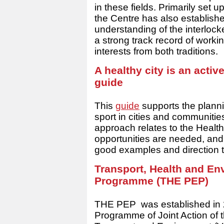
in these fields. Primarily set 
the Centre has also established
understanding of the interlock
a strong track record of workin
interests from both traditions.
A healthy city is an activ
guide
This
guide
supports the plannin
sport in cities and communiti
approach relates to the Health
opportunities are needed, and 
good examples and direction t
Transport, Health and E
Programme (THE PEP)
THE PEP was established in 2
Programme of Joint Action o