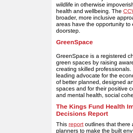
wildlife in otherwise impoveris
health and wellbeing. The
CCW
broader, more inclusive appro
areas have the opportunity to 
doorstep.
GreenSpace
GreenSpace is a registered ch
green spaces by raising awar
creating skilled professional
leading advocate for the econ
of better planned, designed 
spaces and for their positive 
and mental health, social cohe
The Kings Fund Health Im
Decisions Report
This
report
outlines that there 
planners to make the built envi