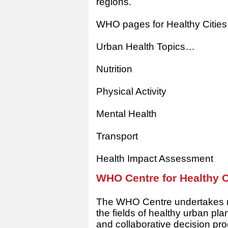
regions.
WHO pages for Healthy Citie
Urban Health Topics…
Nutrition
Physical Activity
Mental Health
Transport
Health Impact Assessment
WHO Centre for Healthy C
The WHO Centre undertakes re
the fields of healthy urban p
and collaborative decision pr